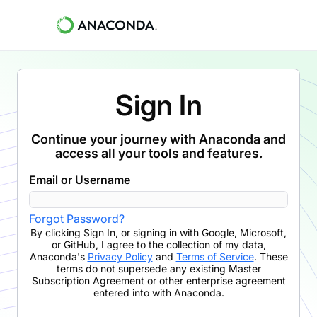
Sign In
Continue your journey with Anaconda and
access all your tools and features.
Email or Username
Forgot Password?
By clicking
Sign In
,
or signing in with Google, Microsoft,
or GitHub,
I agree to the collection of my data,
Anaconda's
Privacy Policy
and
Terms of Service
. These
terms do not supersede any existing Master
Subscription Agreement or other enterprise agreement
entered into with Anaconda.