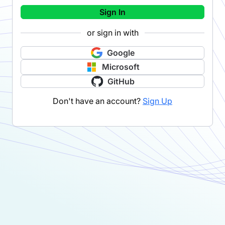
Sign In
or sign in with
Google
Microsoft
GitHub
Don't have an account?
Sign Up