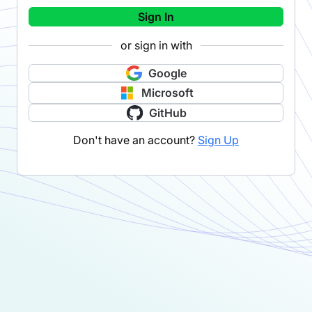
Sign In
or sign in with
Google
Microsoft
GitHub
Don't have an account?
Sign Up