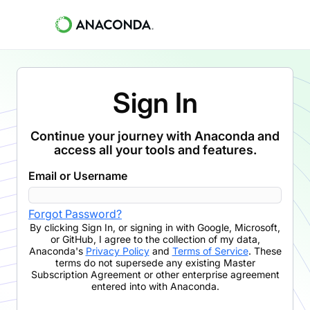
Sign In
Continue your journey with Anaconda and
access all your tools and features.
Email or Username
Forgot Password?
By clicking
Sign In
,
or signing in with Google, Microsoft,
or GitHub,
I agree to the collection of my data,
Anaconda's
Privacy Policy
and
Terms of Service
. These
terms do not supersede any existing Master
Subscription Agreement or other enterprise agreement
entered into with Anaconda.