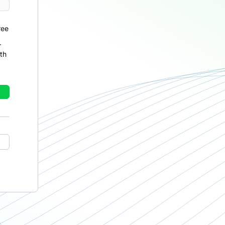
ree
r
th