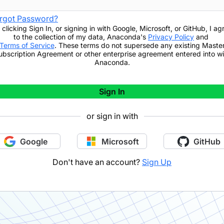
rgot Password?
 clicking
Sign In
,
or signing in with Google, Microsoft, or GitHub,
I ag
to the collection of my data, Anaconda's
Privacy Policy
and
Terms of Service
. These terms do not supersede any existing Maste
ubscription Agreement or other enterprise agreement entered into wi
Anaconda.
Sign In
or sign in with
Google
Microsoft
GitHub
Don't have an account?
Sign Up