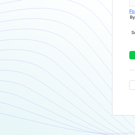
Fo
By
S