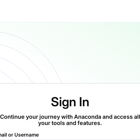
Sign In
Continue your journey with Anaconda and access al
your tools and features.
ail or Username