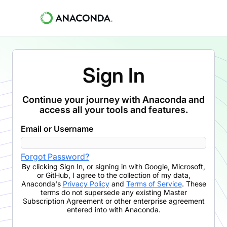
Sign In
Continue your journey with Anaconda and
access all your tools and features.
Email or Username
Forgot Password?
By clicking
Sign In
,
or signing in with Google, Microsoft,
or GitHub,
I agree to the collection of my data,
Anaconda's
Privacy Policy
and
Terms of Service
. These
terms do not supersede any existing Master
Subscription Agreement or other enterprise agreement
entered into with Anaconda.