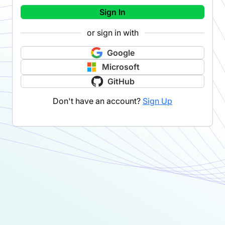
Sign In
or sign in with
Google
Microsoft
GitHub
Don't have an account?
Sign Up