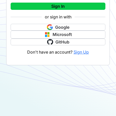
Sign In
or sign in with
Google
Microsoft
GitHub
Don't have an account?
Sign Up