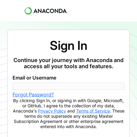
Sign In
Continue your journey with Anaconda and
access all your tools and features.
Email or Username
Forgot Password?
By clicking
Sign In
,
or signing in with Google, Microsoft,
or GitHub,
I agree to the collection of my data,
Anaconda's
Privacy Policy
and
Terms of Service
. These
terms do not supersede any existing Master
Subscription Agreement or other enterprise agreement
entered into with Anaconda.