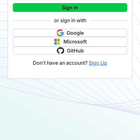
Sign In
or sign in with
Google
Microsoft
GitHub
Don't have an account?
Sign Up