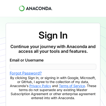
Sign In
Continue your journey with Anaconda and
access all your tools and features.
Email or Username
Forgot Password?
By clicking
Sign In
,
or signing in with Google, Microsoft,
or GitHub,
I agree to the collection of my data,
Anaconda's
Privacy Policy
and
Terms of Service
. These
terms do not supersede any existing Master
Subscription Agreement or other enterprise agreement
entered into with Anaconda.