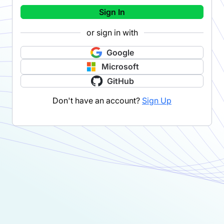
Sign In
or sign in with
Google
Microsoft
GitHub
Don't have an account?
Sign Up