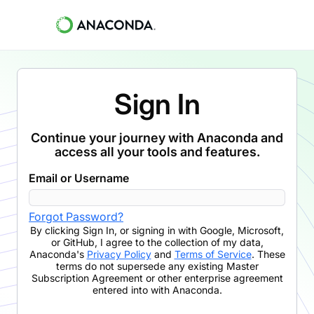
Sign In
Continue your journey with Anaconda and
access all your tools and features.
Email or Username
Forgot Password?
By clicking
Sign In
,
or signing in with Google, Microsoft,
or GitHub,
I agree to the collection of my data,
Anaconda's
Privacy Policy
and
Terms of Service
. These
terms do not supersede any existing Master
Subscription Agreement or other enterprise agreement
entered into with Anaconda.