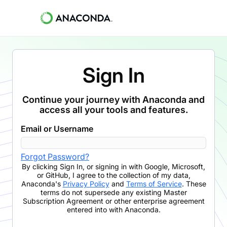
Sign In
Continue your journey with Anaconda and
access all your tools and features.
Email or Username
Forgot Password?
By clicking
Sign In
,
or signing in with Google, Microsoft,
or GitHub,
I agree to the collection of my data,
Anaconda's
Privacy Policy
and
Terms of Service
. These
terms do not supersede any existing Master
Subscription Agreement or other enterprise agreement
entered into with Anaconda.