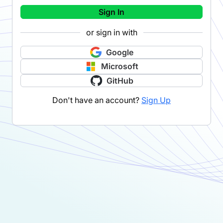
Sign In
or sign in with
Google
Microsoft
GitHub
Don't have an account?
Sign Up