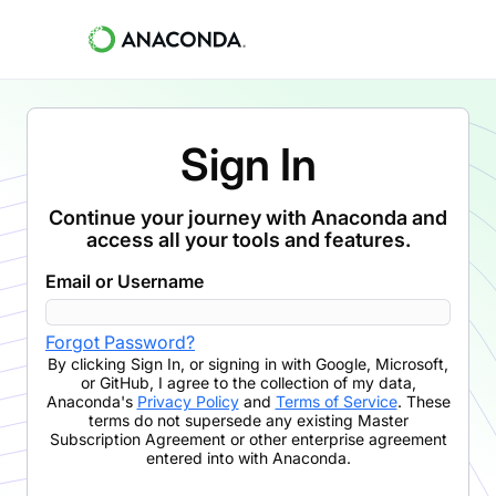
Sign In
Continue your journey with Anaconda and
access all your tools and features.
Email or Username
Forgot Password?
By clicking
Sign In
,
or signing in with Google, Microsoft,
or GitHub,
I agree to the collection of my data,
Anaconda's
Privacy Policy
and
Terms of Service
. These
terms do not supersede any existing Master
Subscription Agreement or other enterprise agreement
entered into with Anaconda.