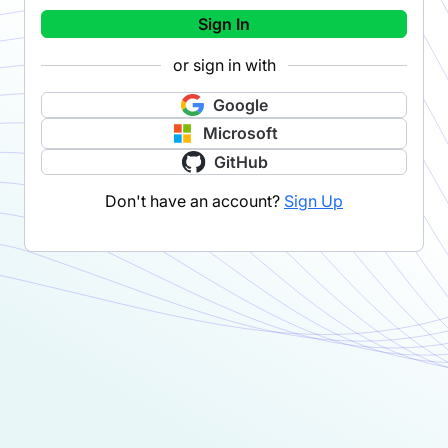
Sign In
or sign in with
Google
Microsoft
GitHub
Don't have an account?
Sign Up