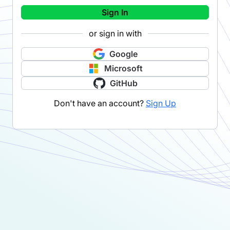
Sign In
or sign in with
Google
Microsoft
GitHub
Don't have an account?
Sign Up