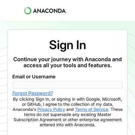
Sign In
Continue your journey with Anaconda and
access all your tools and features.
Email or Username
Forgot Password?
By clicking
Sign In
,
or signing in with Google, Microsoft,
or GitHub,
I agree to the collection of my data,
Anaconda's
Privacy Policy
and
Terms of Service
. These
terms do not supersede any existing Master
Subscription Agreement or other enterprise agreement
entered into with Anaconda.