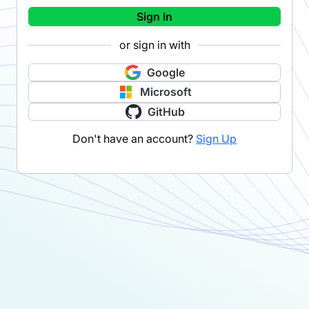
Sign In
or sign in with
Google
Microsoft
GitHub
Don't have an account?
Sign Up