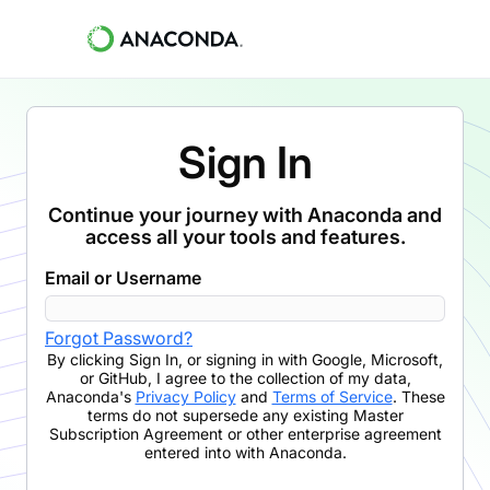
Sign In
Continue your journey with Anaconda and
access all your tools and features.
Email or Username
Forgot Password?
By clicking
Sign In
,
or signing in with Google, Microsoft,
or GitHub,
I agree to the collection of my data,
Anaconda's
Privacy Policy
and
Terms of Service
. These
terms do not supersede any existing Master
Subscription Agreement or other enterprise agreement
entered into with Anaconda.