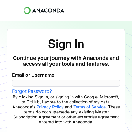
Sign In
Continue your journey with Anaconda and
access all your tools and features.
Email or Username
Forgot Password?
By clicking
Sign In
,
or signing in with Google, Microsoft,
or GitHub,
I agree to the collection of my data,
Anaconda's
Privacy Policy
and
Terms of Service
. These
terms do not supersede any existing Master
Subscription Agreement or other enterprise agreement
entered into with Anaconda.