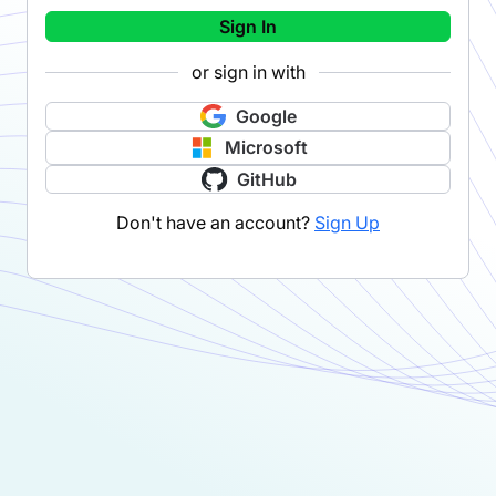
Sign In
or sign in with
Google
Microsoft
GitHub
Don't have an account?
Sign Up