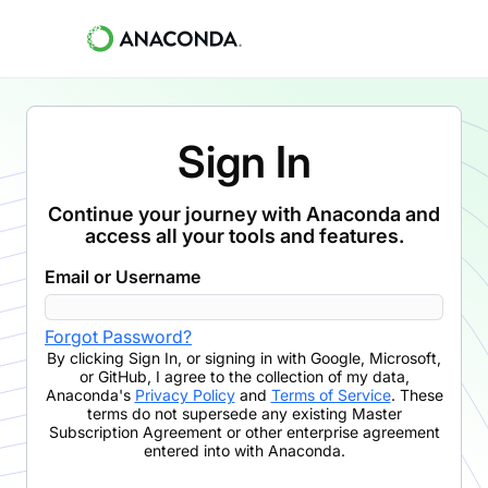
Sign In
Continue your journey with Anaconda and
access all your tools and features.
Email or Username
Forgot Password?
By clicking
Sign In
,
or signing in with Google, Microsoft,
or GitHub,
I agree to the collection of my data,
Anaconda's
Privacy Policy
and
Terms of Service
. These
terms do not supersede any existing Master
Subscription Agreement or other enterprise agreement
entered into with Anaconda.