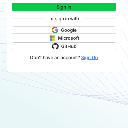
Sign In
or sign in with
Google
Microsoft
GitHub
Don't have an account?
Sign Up