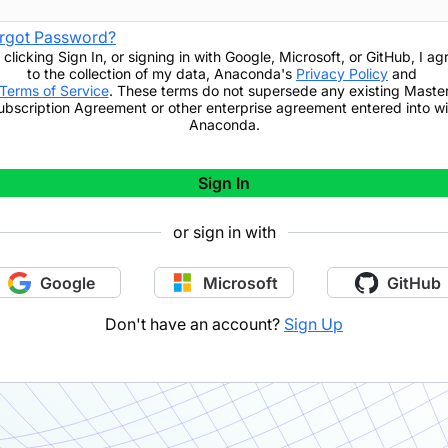
rgot Password?
 clicking
Sign In
,
or signing in with Google, Microsoft, or GitHub,
I ag
to the collection of my data, Anaconda's
Privacy Policy
and
Terms of Service
. These terms do not supersede any existing Maste
ubscription Agreement or other enterprise agreement entered into wi
Anaconda.
Sign In
or sign in with
Google
Microsoft
GitHub
Don't have an account?
Sign Up