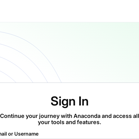
Sign In
Continue your journey with Anaconda and access al
your tools and features.
ail or Username