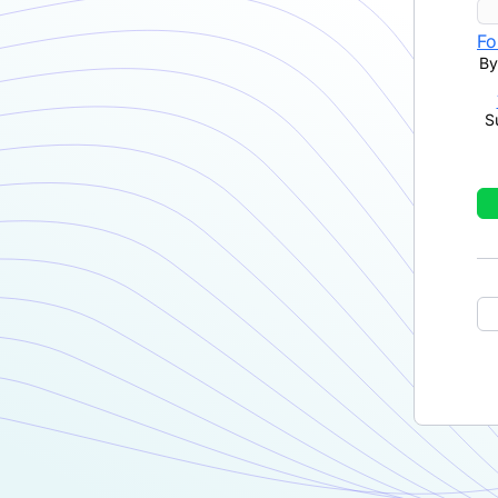
Fo
By
S