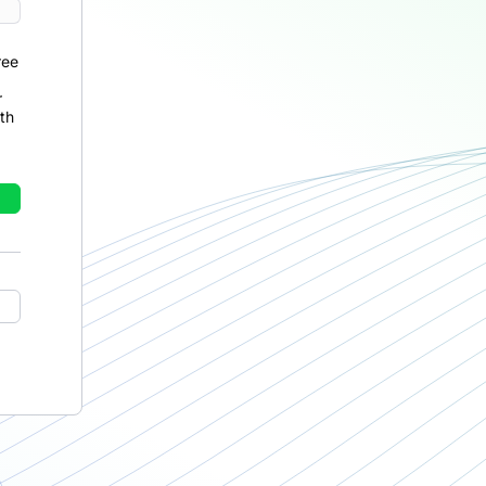
ree
r
th