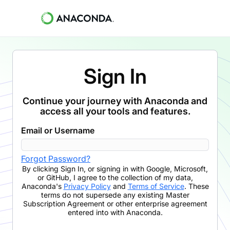
Sign In
Continue your journey with Anaconda and
access all your tools and features.
Email or Username
Forgot Password?
By clicking
Sign In
,
or signing in with Google, Microsoft,
or GitHub,
I agree to the collection of my data,
Anaconda's
Privacy Policy
and
Terms of Service
. These
terms do not supersede any existing Master
Subscription Agreement or other enterprise agreement
entered into with Anaconda.