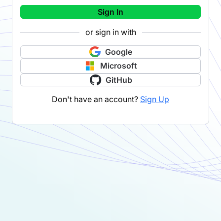
Sign In
or sign in with
Google
Microsoft
GitHub
Don't have an account?
Sign Up