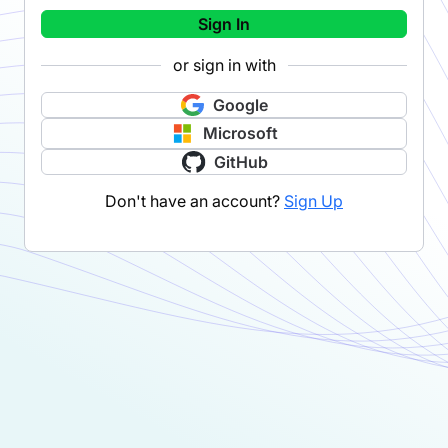
Sign In
or sign in with
Google
Microsoft
GitHub
Don't have an account?
Sign Up