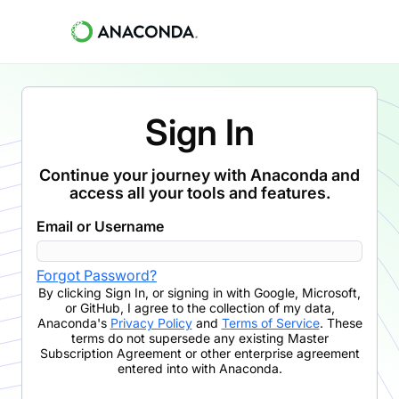
Sign In
Continue your journey with Anaconda and
access all your tools and features.
Email or Username
Forgot Password?
By clicking
Sign In
,
or signing in with Google, Microsoft,
or GitHub,
I agree to the collection of my data,
Anaconda's
Privacy Policy
and
Terms of Service
. These
terms do not supersede any existing Master
Subscription Agreement or other enterprise agreement
entered into with Anaconda.