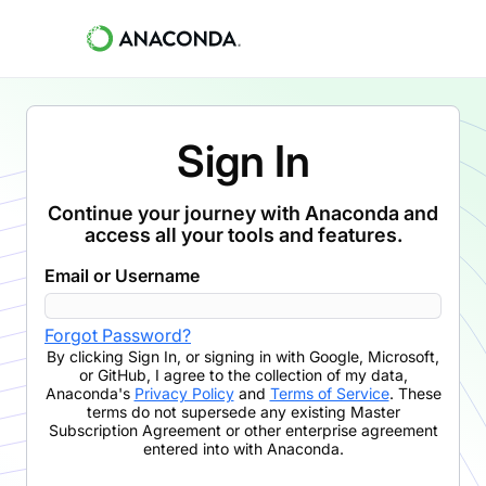
Sign In
Continue your journey with Anaconda and
access all your tools and features.
Email or Username
Forgot Password?
By clicking
Sign In
,
or signing in with Google, Microsoft,
or GitHub,
I agree to the collection of my data,
Anaconda's
Privacy Policy
and
Terms of Service
. These
terms do not supersede any existing Master
Subscription Agreement or other enterprise agreement
entered into with Anaconda.