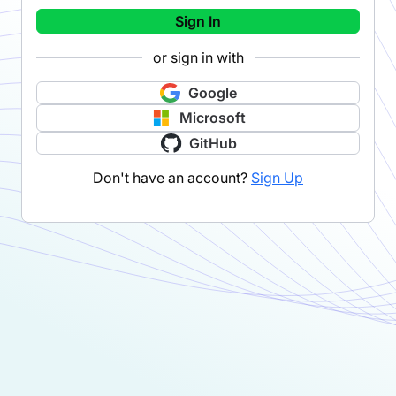
Sign In
or sign in with
Google
Microsoft
GitHub
Don't have an account?
Sign Up