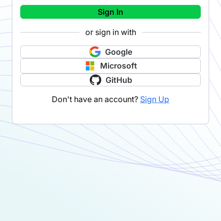
Sign In
or sign in with
Google
Microsoft
GitHub
Don't have an account?
Sign Up