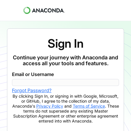
Sign In
Continue your journey with Anaconda and
access all your tools and features.
Email or Username
Forgot Password?
By clicking
Sign In
,
or signing in with Google, Microsoft,
or GitHub,
I agree to the collection of my data,
Anaconda's
Privacy Policy
and
Terms of Service
. These
terms do not supersede any existing Master
Subscription Agreement or other enterprise agreement
entered into with Anaconda.