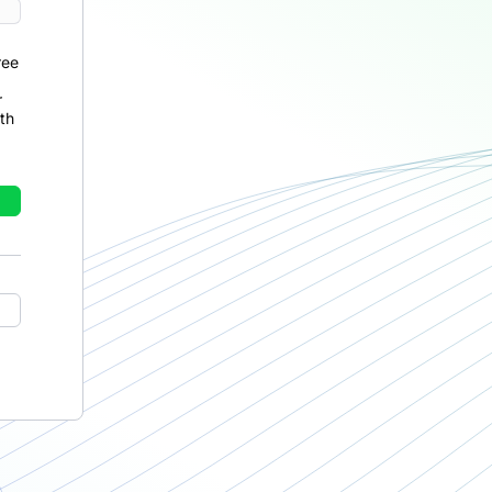
ree
r
th