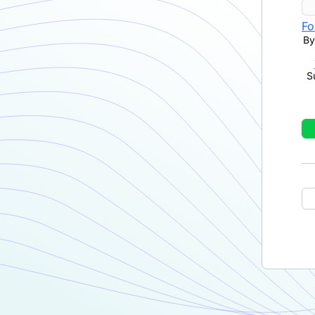
Fo
By
S