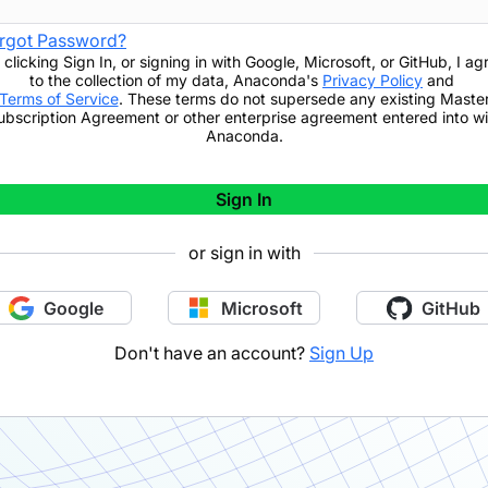
rgot Password?
 clicking
Sign In
,
or signing in with Google, Microsoft, or GitHub,
I ag
to the collection of my data, Anaconda's
Privacy Policy
and
Terms of Service
. These terms do not supersede any existing Maste
ubscription Agreement or other enterprise agreement entered into wi
Anaconda.
Sign In
or sign in with
Google
Microsoft
GitHub
Don't have an account?
Sign Up