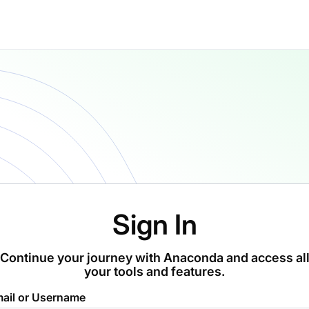
Sign In
Continue your journey with Anaconda and access al
your tools and features.
ail or Username