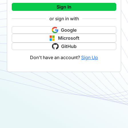
Sign In
or sign in with
Google
Microsoft
GitHub
Don't have an account?
Sign Up