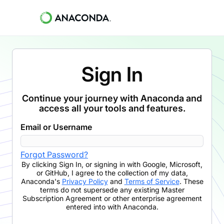
Sign In
Continue your journey with Anaconda and
access all your tools and features.
Email or Username
Forgot Password?
By clicking
Sign In
,
or signing in with Google, Microsoft,
or GitHub,
I agree to the collection of my data,
Anaconda's
Privacy Policy
and
Terms of Service
. These
terms do not supersede any existing Master
Subscription Agreement or other enterprise agreement
entered into with Anaconda.