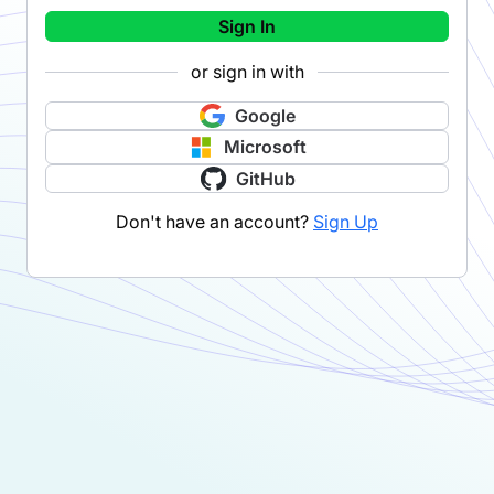
Sign In
or sign in with
Google
Microsoft
GitHub
Don't have an account?
Sign Up