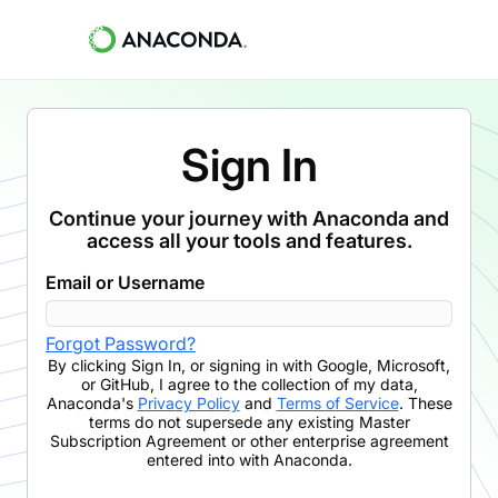
Sign In
Continue your journey with Anaconda and
access all your tools and features.
Email or Username
Forgot Password?
By clicking
Sign In
,
or signing in with Google, Microsoft,
or GitHub,
I agree to the collection of my data,
Anaconda's
Privacy Policy
and
Terms of Service
. These
terms do not supersede any existing Master
Subscription Agreement or other enterprise agreement
entered into with Anaconda.