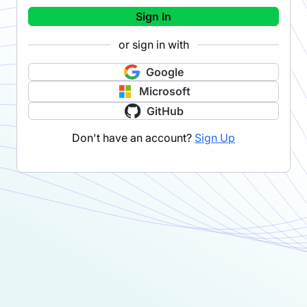
Sign In
or sign in with
Google
Microsoft
GitHub
Don't have an account?
Sign Up