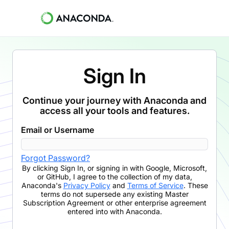
Sign In
Continue your journey with Anaconda and
access all your tools and features.
Email or Username
Forgot Password?
By clicking
Sign In
,
or signing in with Google, Microsoft,
or GitHub,
I agree to the collection of my data,
Anaconda's
Privacy Policy
and
Terms of Service
. These
terms do not supersede any existing Master
Subscription Agreement or other enterprise agreement
entered into with Anaconda.