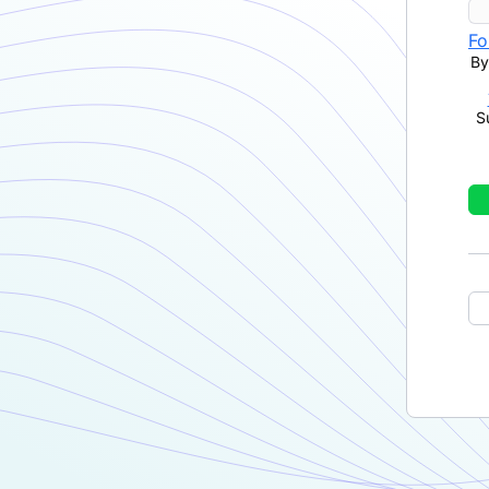
Fo
By
S