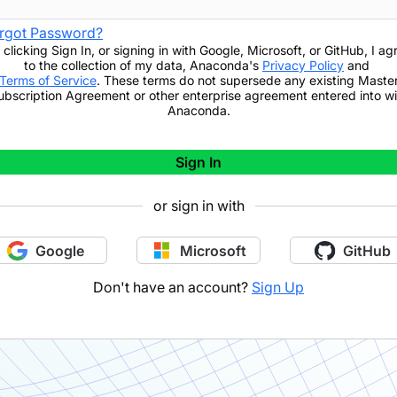
rgot Password?
 clicking
Sign In
,
or signing in with Google, Microsoft, or GitHub,
I ag
to the collection of my data, Anaconda's
Privacy Policy
and
Terms of Service
. These terms do not supersede any existing Maste
ubscription Agreement or other enterprise agreement entered into wi
Anaconda.
Sign In
or sign in with
Google
Microsoft
GitHub
Don't have an account?
Sign Up