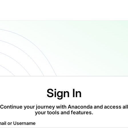
Sign In
Continue your journey with Anaconda and access al
your tools and features.
ail or Username