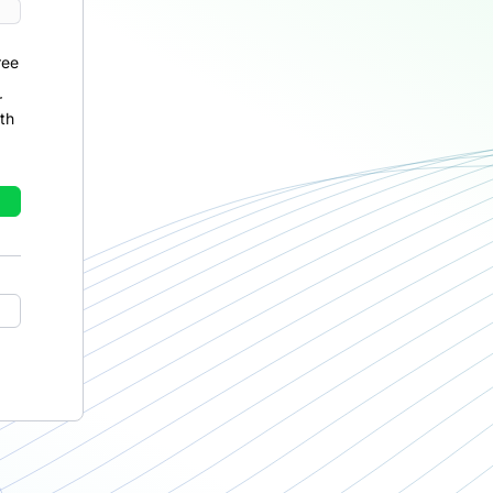
ree
r
th