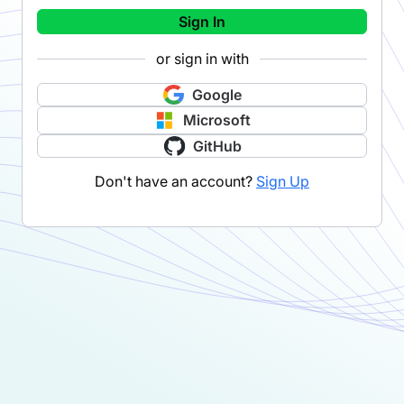
Sign In
or sign in with
Google
Microsoft
GitHub
Don't have an account?
Sign Up