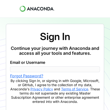
Sign In
Continue your journey with Anaconda and
access all your tools and features.
Email or Username
Forgot Password?
By clicking
Sign In
,
or signing in with Google, Microsoft,
or GitHub,
I agree to the collection of my data,
Anaconda's
Privacy Policy
and
Terms of Service
. These
terms do not supersede any existing Master
Subscription Agreement or other enterprise agreement
entered into with Anaconda.