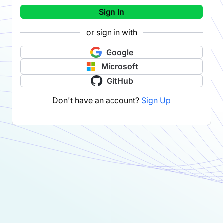
Sign In
or sign in with
Google
Microsoft
GitHub
Don't have an account?
Sign Up