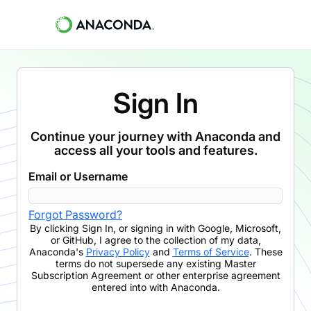
Sign In
Continue your journey with Anaconda and
access all your tools and features.
Email or Username
Forgot Password?
By clicking
Sign In
,
or signing in with Google, Microsoft,
or GitHub,
I agree to the collection of my data,
Anaconda's
Privacy Policy
and
Terms of Service
. These
terms do not supersede any existing Master
Subscription Agreement or other enterprise agreement
entered into with Anaconda.