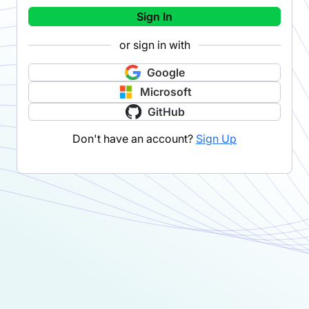
Sign In
or sign in with
Google
Microsoft
GitHub
Don't have an account?
Sign Up