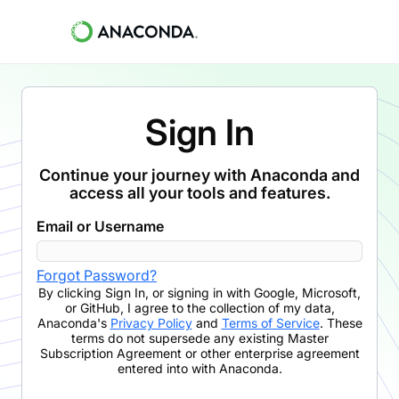
Sign In
Continue your journey with Anaconda and
access all your tools and features.
Email or Username
Forgot Password?
By clicking
Sign In
,
or signing in with Google, Microsoft,
or GitHub,
I agree to the collection of my data,
Anaconda's
Privacy Policy
and
Terms of Service
. These
terms do not supersede any existing Master
Subscription Agreement or other enterprise agreement
entered into with Anaconda.