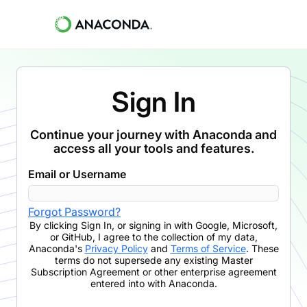
Sign In
Continue your journey with Anaconda and
access all your tools and features.
Email or Username
Forgot Password?
By clicking
Sign In
,
or signing in with Google, Microsoft,
or GitHub,
I agree to the collection of my data,
Anaconda's
Privacy Policy
and
Terms of Service
. These
terms do not supersede any existing Master
Subscription Agreement or other enterprise agreement
entered into with Anaconda.