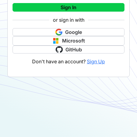
Sign In
or sign in with
Google
Microsoft
GitHub
Don't have an account?
Sign Up