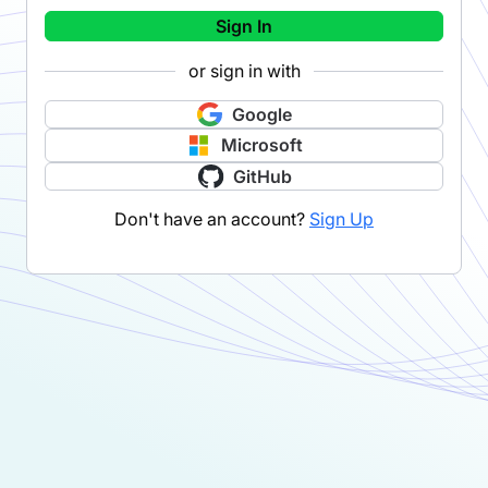
Sign In
or sign in with
Google
Microsoft
GitHub
Don't have an account?
Sign Up