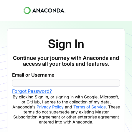
Sign In
Continue your journey with Anaconda and
access all your tools and features.
Email or Username
Forgot Password?
By clicking
Sign In
,
or signing in with Google, Microsoft,
or GitHub,
I agree to the collection of my data,
Anaconda's
Privacy Policy
and
Terms of Service
. These
terms do not supersede any existing Master
Subscription Agreement or other enterprise agreement
entered into with Anaconda.