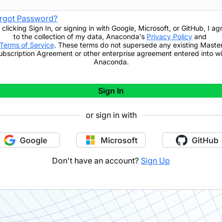
rgot Password?
 clicking
Sign In
,
or signing in with Google, Microsoft, or GitHub,
I ag
to the collection of my data, Anaconda's
Privacy Policy
and
Terms of Service
. These terms do not supersede any existing Maste
ubscription Agreement or other enterprise agreement entered into wi
Anaconda.
Sign In
or sign in with
Google
Microsoft
GitHub
Don't have an account?
Sign Up