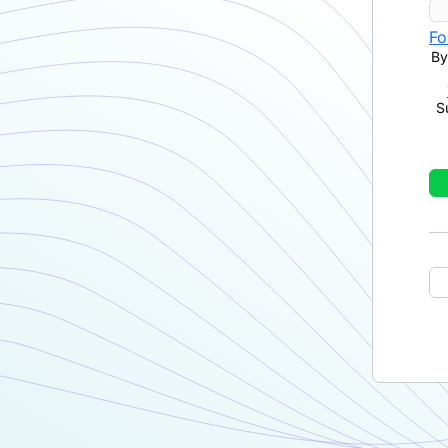
Fo
By
S