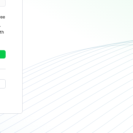
ree
r
th