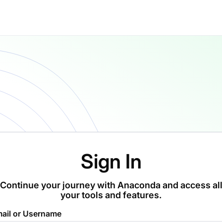
Sign In
Continue your journey with Anaconda and access al
your tools and features.
ail or Username