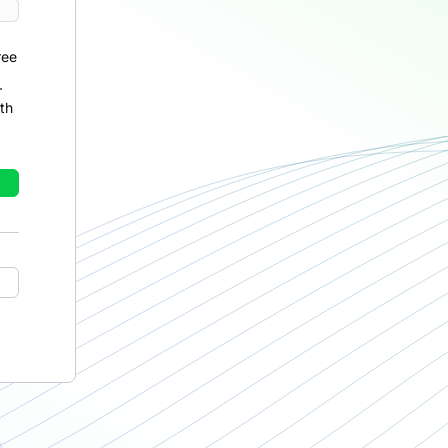
ree
r
th