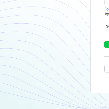
Fo
By
S