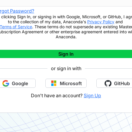
rgot Password?
 clicking
Sign In
,
or signing in with Google, Microsoft, or GitHub,
I ag
to the collection of my data, Anaconda's
Privacy Policy
and
Terms of Service
. These terms do not supersede any existing Maste
ubscription Agreement or other enterprise agreement entered into wi
Anaconda.
Sign In
or sign in with
Google
Microsoft
GitHub
Don't have an account?
Sign Up