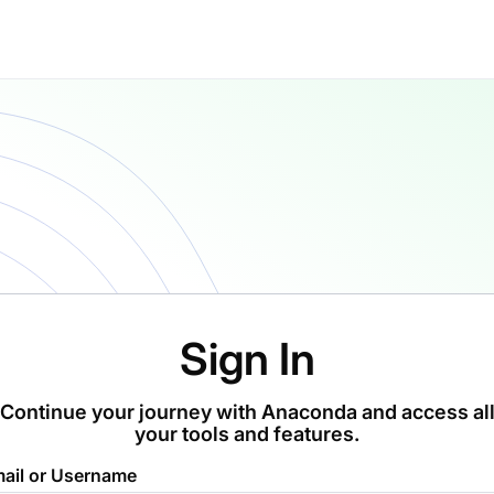
Sign In
Continue your journey with Anaconda and access al
your tools and features.
ail or Username