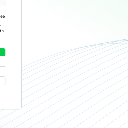
ree
r
th