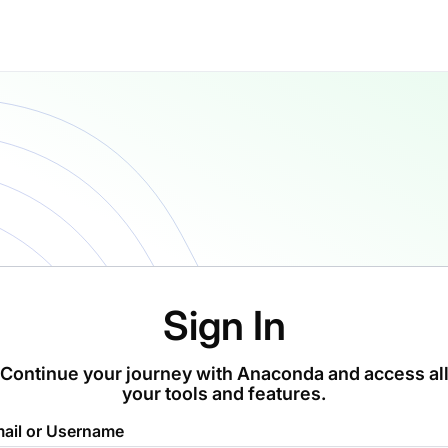
Sign In
Continue your journey with Anaconda and access al
your tools and features.
ail or Username