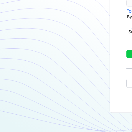
Fo
By
S