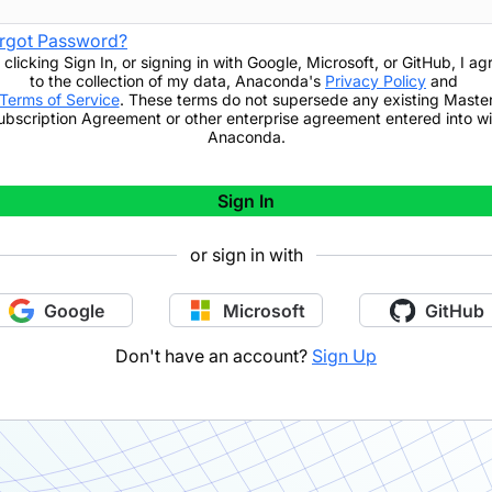
rgot Password?
 clicking
Sign In
,
or signing in with Google, Microsoft, or GitHub,
I ag
to the collection of my data, Anaconda's
Privacy Policy
and
Terms of Service
. These terms do not supersede any existing Maste
ubscription Agreement or other enterprise agreement entered into wi
Anaconda.
Sign In
or sign in with
Google
Microsoft
GitHub
Don't have an account?
Sign Up