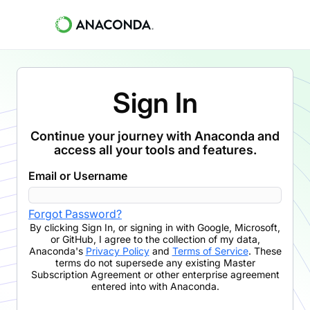
Sign In
Continue your journey with Anaconda and
access all your tools and features.
Email or Username
Forgot Password?
By clicking
Sign In
,
or signing in with Google, Microsoft,
or GitHub,
I agree to the collection of my data,
Anaconda's
Privacy Policy
and
Terms of Service
. These
terms do not supersede any existing Master
Subscription Agreement or other enterprise agreement
entered into with Anaconda.