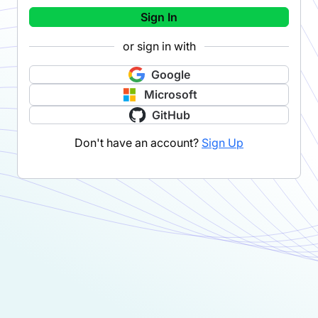
Sign In
or sign in with
Google
Microsoft
GitHub
Don't have an account?
Sign Up