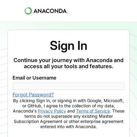
Sign In
Continue your journey with Anaconda and
access all your tools and features.
Email or Username
Forgot Password?
By clicking
Sign In
,
or signing in with Google, Microsoft,
or GitHub,
I agree to the collection of my data,
Anaconda's
Privacy Policy
and
Terms of Service
. These
terms do not supersede any existing Master
Subscription Agreement or other enterprise agreement
entered into with Anaconda.