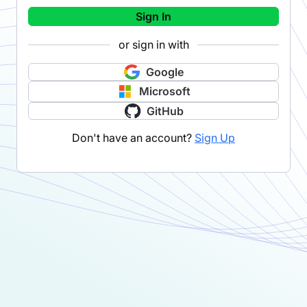
Sign In
or sign in with
Google
Microsoft
GitHub
Don't have an account?
Sign Up