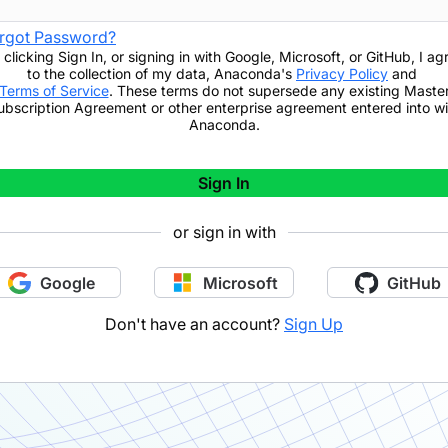
rgot Password?
 clicking
Sign In
,
or signing in with Google, Microsoft, or GitHub,
I ag
to the collection of my data, Anaconda's
Privacy Policy
and
Terms of Service
. These terms do not supersede any existing Maste
ubscription Agreement or other enterprise agreement entered into wi
Anaconda.
Sign In
or sign in with
Google
Microsoft
GitHub
Don't have an account?
Sign Up