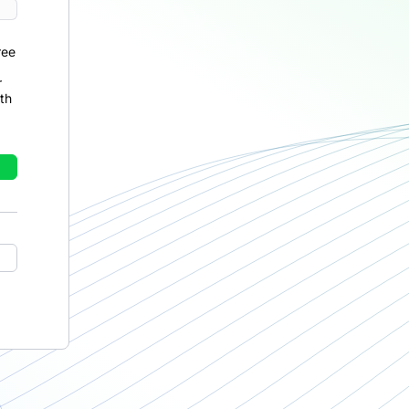
ree
r
th