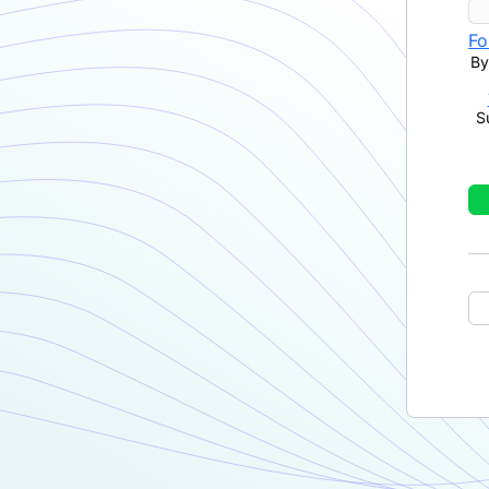
Fo
By
S