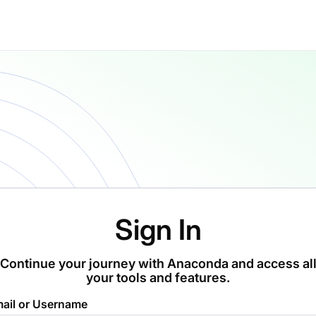
Sign In
Continue your journey with Anaconda and access al
your tools and features.
ail or Username