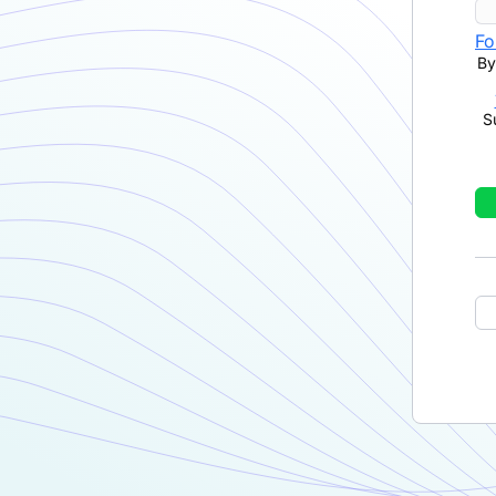
Fo
By
S