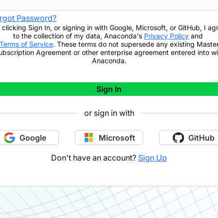
rgot Password?
 clicking
Sign In
,
or signing in with Google, Microsoft, or GitHub,
I ag
to the collection of my data, Anaconda's
Privacy Policy
and
Terms of Service
. These terms do not supersede any existing Maste
ubscription Agreement or other enterprise agreement entered into wi
Anaconda.
Sign In
or sign in with
Google
Microsoft
GitHub
Don't have an account?
Sign Up