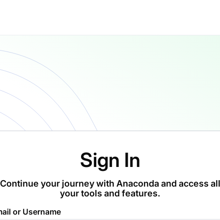
Sign In
Continue your journey with Anaconda and access al
your tools and features.
ail or Username