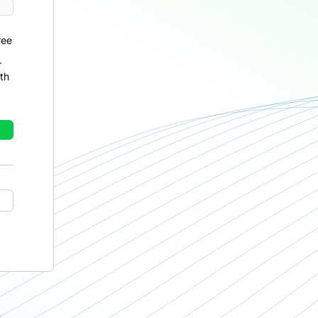
ree
r
th