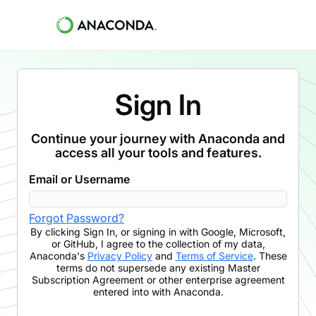
Sign In
Continue your journey with Anaconda and
access all your tools and features.
Email or Username
Forgot Password?
By clicking
Sign In
,
or signing in with Google, Microsoft,
or GitHub,
I agree to the collection of my data,
Anaconda's
Privacy Policy
and
Terms of Service
. These
terms do not supersede any existing Master
Subscription Agreement or other enterprise agreement
entered into with Anaconda.