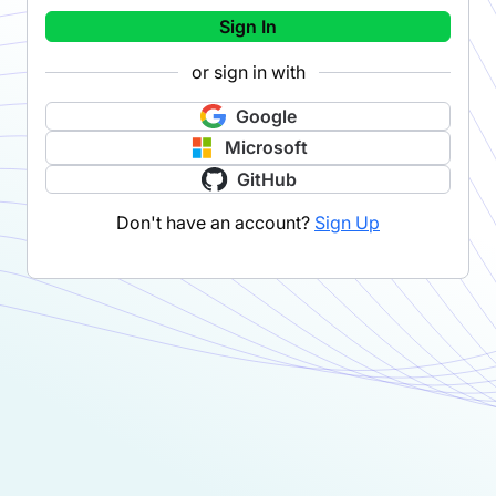
Sign In
or sign in with
Google
Microsoft
GitHub
Don't have an account?
Sign Up