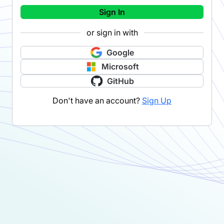
Sign In
or sign in with
Google
Microsoft
GitHub
Don't have an account?
Sign Up