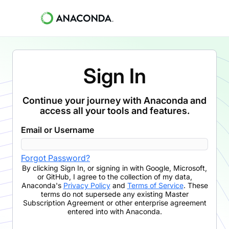
Sign In
Continue your journey with Anaconda and
access all your tools and features.
Email or Username
Forgot Password?
By clicking
Sign In
,
or signing in with Google, Microsoft,
or GitHub,
I agree to the collection of my data,
Anaconda's
Privacy Policy
and
Terms of Service
. These
terms do not supersede any existing Master
Subscription Agreement or other enterprise agreement
entered into with Anaconda.