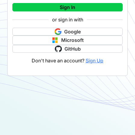
Sign In
or sign in with
Google
Microsoft
GitHub
Don't have an account?
Sign Up