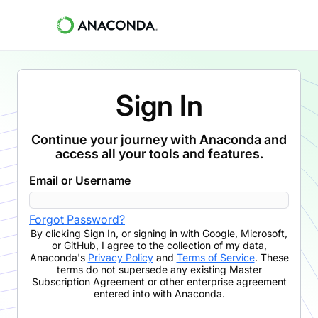
Sign In
Continue your journey with Anaconda and
access all your tools and features.
Email or Username
Forgot Password?
By clicking
Sign In
,
or signing in with Google, Microsoft,
or GitHub,
I agree to the collection of my data,
Anaconda's
Privacy Policy
and
Terms of Service
. These
terms do not supersede any existing Master
Subscription Agreement or other enterprise agreement
entered into with Anaconda.