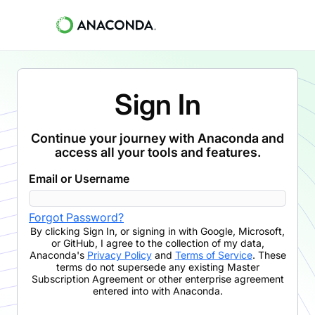
Sign In
Continue your journey with Anaconda and
access all your tools and features.
Email or Username
Forgot Password?
By clicking
Sign In
,
or signing in with Google, Microsoft,
or GitHub,
I agree to the collection of my data,
Anaconda's
Privacy Policy
and
Terms of Service
. These
terms do not supersede any existing Master
Subscription Agreement or other enterprise agreement
entered into with Anaconda.