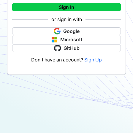
Sign In
or sign in with
Google
Microsoft
GitHub
Don't have an account?
Sign Up