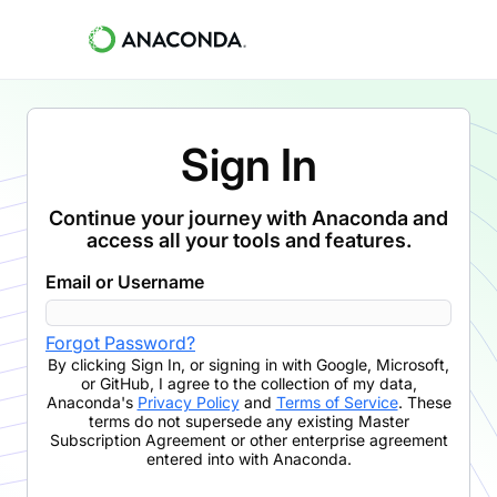
Sign In
Continue your journey with Anaconda and
access all your tools and features.
Email or Username
Forgot Password?
By clicking
Sign In
,
or signing in with Google, Microsoft,
or GitHub,
I agree to the collection of my data,
Anaconda's
Privacy Policy
and
Terms of Service
. These
terms do not supersede any existing Master
Subscription Agreement or other enterprise agreement
entered into with Anaconda.