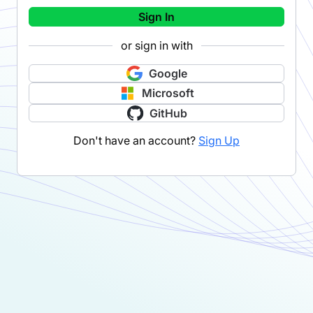
Sign In
or sign in with
Google
Microsoft
GitHub
Don't have an account?
Sign Up