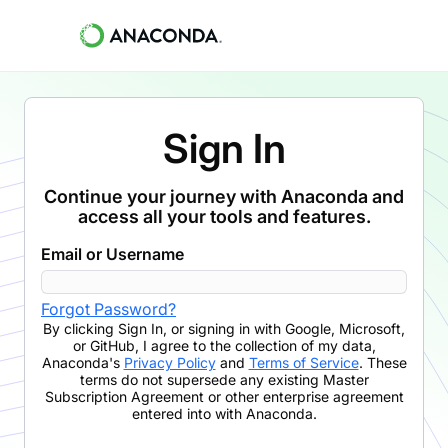
Sign In
Continue your journey with Anaconda and
access all your tools and features.
Email or Username
Forgot Password?
By clicking
Sign In
,
or signing in with Google, Microsoft,
or GitHub,
I agree to the collection of my data,
Anaconda's
Privacy Policy
and
Terms of Service
. These
terms do not supersede any existing Master
Subscription Agreement or other enterprise agreement
entered into with Anaconda.