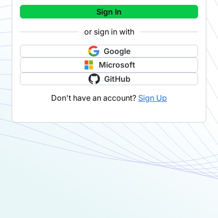
Sign In
or sign in with
Google
Microsoft
GitHub
Don't have an account?
Sign Up