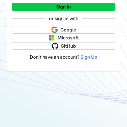
Sign In
or sign in with
Google
Microsoft
GitHub
Don't have an account?
Sign Up