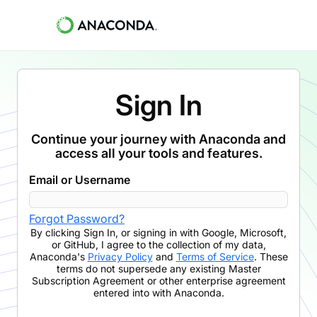
Sign In
Continue your journey with Anaconda and
access all your tools and features.
Email or Username
Forgot Password?
By clicking
Sign In
,
or signing in with Google, Microsoft,
or GitHub,
I agree to the collection of my data,
Anaconda's
Privacy Policy
and
Terms of Service
. These
terms do not supersede any existing Master
Subscription Agreement or other enterprise agreement
entered into with Anaconda.