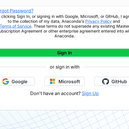
rgot Password?
 clicking
Sign In
,
or signing in with Google, Microsoft, or GitHub,
I ag
to the collection of my data, Anaconda's
Privacy Policy
and
Terms of Service
. These terms do not supersede any existing Maste
ubscription Agreement or other enterprise agreement entered into wi
Anaconda.
Sign In
or sign in with
Google
Microsoft
GitHub
Don't have an account?
Sign Up