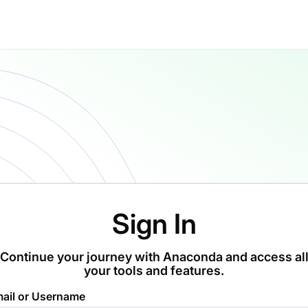
Sign In
Continue your journey with Anaconda and access al
your tools and features.
ail or Username