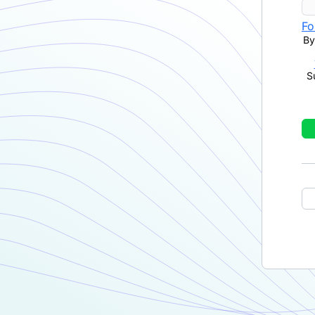
Fo
By
S