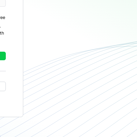
ree
r
th