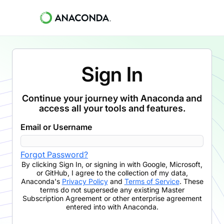
Sign In
Continue your journey with Anaconda and
access all your tools and features.
Email or Username
Forgot Password?
By clicking
Sign In
,
or signing in with Google, Microsoft,
or GitHub,
I agree to the collection of my data,
Anaconda's
Privacy Policy
and
Terms of Service
. These
terms do not supersede any existing Master
Subscription Agreement or other enterprise agreement
entered into with Anaconda.