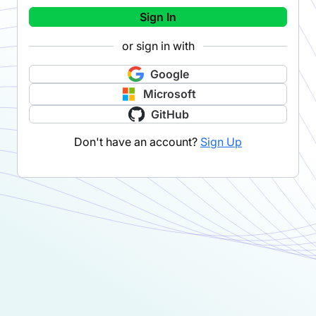
Sign In
or sign in with
Google
Microsoft
GitHub
Don't have an account?
Sign Up