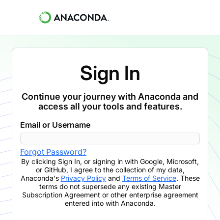
Sign In
Continue your journey with Anaconda and
access all your tools and features.
Email or Username
Forgot Password?
By clicking
Sign In
,
or signing in with Google, Microsoft,
or GitHub,
I agree to the collection of my data,
Anaconda's
Privacy Policy
and
Terms of Service
. These
terms do not supersede any existing Master
Subscription Agreement or other enterprise agreement
entered into with Anaconda.