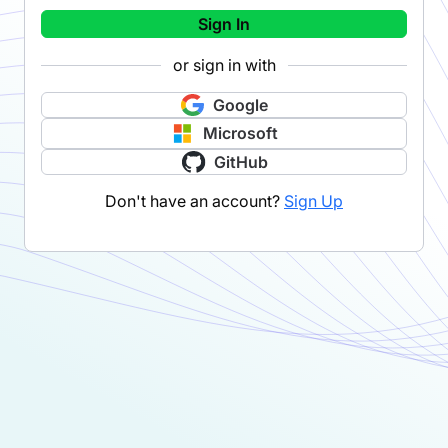
Sign In
or sign in with
Google
Microsoft
GitHub
Don't have an account?
Sign Up