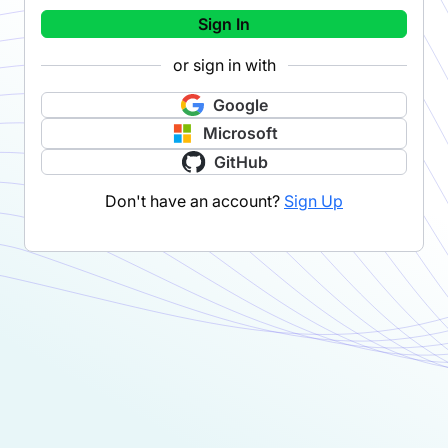
Sign In
or sign in with
Google
Microsoft
GitHub
Don't have an account?
Sign Up