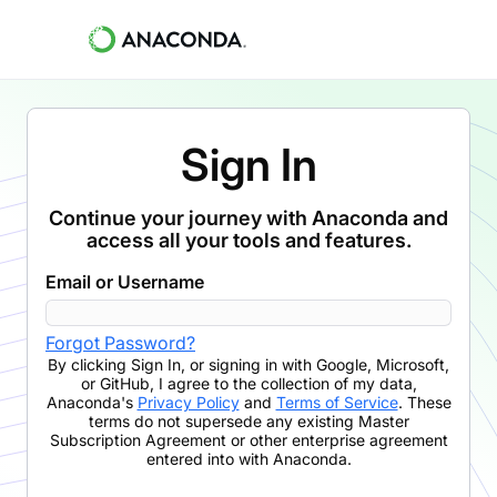
Sign In
Continue your journey with Anaconda and
access all your tools and features.
Email or Username
Forgot Password?
By clicking
Sign In
,
or signing in with Google, Microsoft,
or GitHub,
I agree to the collection of my data,
Anaconda's
Privacy Policy
and
Terms of Service
. These
terms do not supersede any existing Master
Subscription Agreement or other enterprise agreement
entered into with Anaconda.