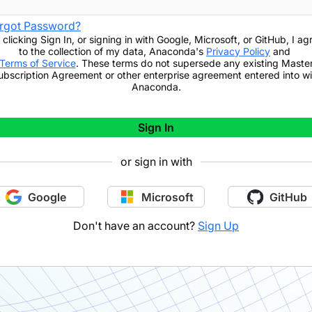
rgot Password?
 clicking
Sign In
,
or signing in with Google, Microsoft, or GitHub,
I ag
to the collection of my data, Anaconda's
Privacy Policy
and
Terms of Service
. These terms do not supersede any existing Maste
ubscription Agreement or other enterprise agreement entered into wi
Anaconda.
Sign In
or sign in with
Google
Microsoft
GitHub
Don't have an account?
Sign Up