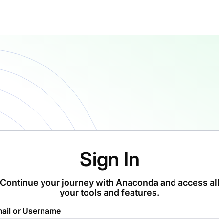
Sign In
Continue your journey with Anaconda and access al
your tools and features.
ail or Username