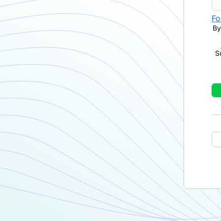
Fo
By
S