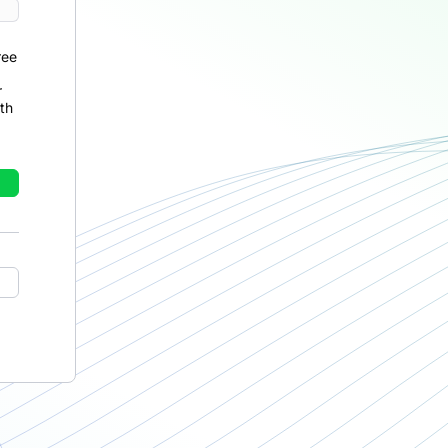
ree
r
th