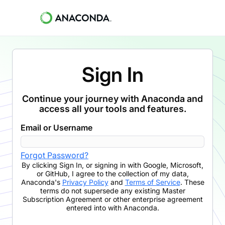
Sign In
Continue your journey with Anaconda and
access all your tools and features.
Email or Username
Forgot Password?
By clicking
Sign In
,
or signing in with Google, Microsoft,
or GitHub,
I agree to the collection of my data,
Anaconda's
Privacy Policy
and
Terms of Service
. These
terms do not supersede any existing Master
Subscription Agreement or other enterprise agreement
entered into with Anaconda.