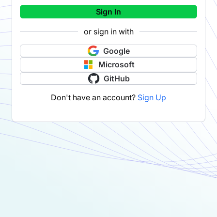
Sign In
or sign in with
Google
Microsoft
GitHub
Don't have an account?
Sign Up