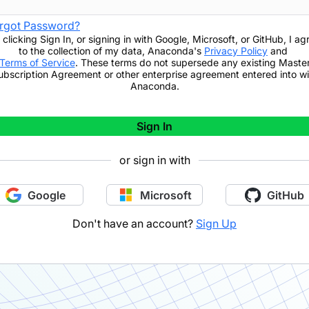
rgot Password?
 clicking
Sign In
,
or signing in with Google, Microsoft, or GitHub,
I ag
to the collection of my data, Anaconda's
Privacy Policy
and
Terms of Service
. These terms do not supersede any existing Maste
ubscription Agreement or other enterprise agreement entered into wi
Anaconda.
Sign In
or sign in with
Google
Microsoft
GitHub
Don't have an account?
Sign Up