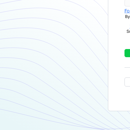
Fo
By
S