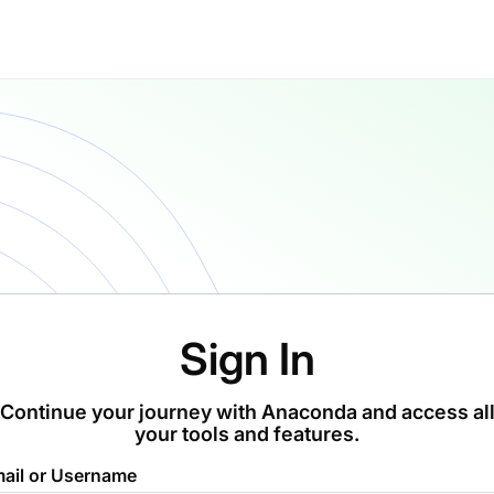
Sign In
Continue your journey with Anaconda and access al
your tools and features.
ail or Username