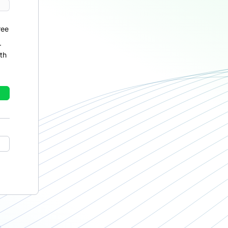
ree
r
th