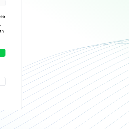
ree
r
th