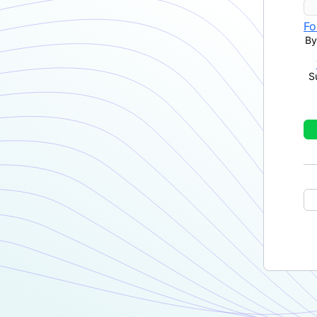
Fo
By
S