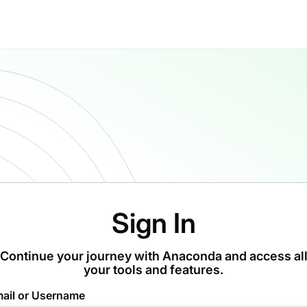
Sign In
Continue your journey with Anaconda and access al
your tools and features.
ail or Username