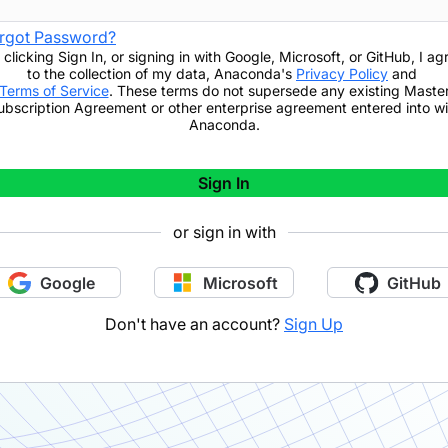
rgot Password?
 clicking
Sign In
,
or signing in with Google, Microsoft, or GitHub,
I ag
to the collection of my data, Anaconda's
Privacy Policy
and
Terms of Service
. These terms do not supersede any existing Maste
ubscription Agreement or other enterprise agreement entered into wi
Anaconda.
Sign In
or sign in with
Google
Microsoft
GitHub
Don't have an account?
Sign Up